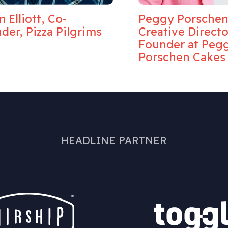
 Elliott, Co-
Peggy Porschen
der, Pizza Pilgrims
Creative Direct
Founder at Peg
Porschen Cakes
HEADLINE PARTNER