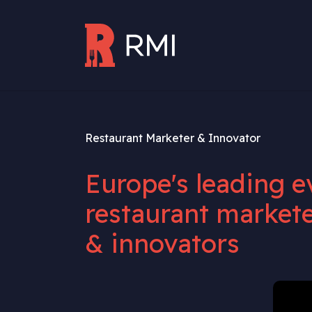
Skip to main content
Restaurant Marketer & Innovator
Europe's leading e
restaurant markete
& innovators