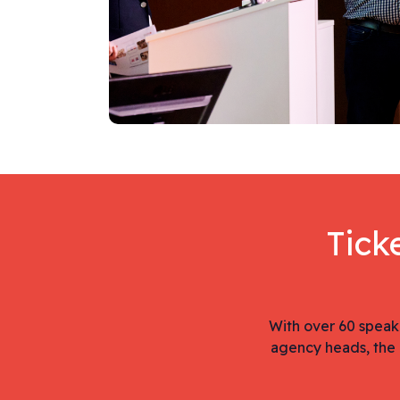
Tick
With over 60 speak
agency heads, the 