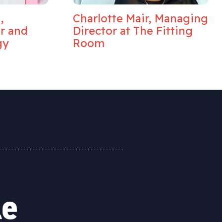
,
Charlotte Mair, Managing
or and
Director at The Fitting
gy
Room