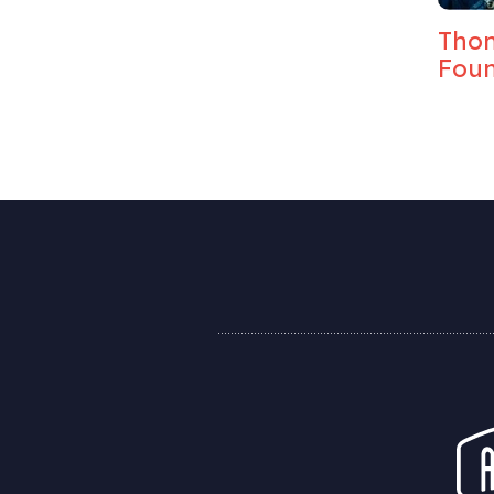
Elise Craft, Global
Thom
Strategy Director, BBH
Foun
London