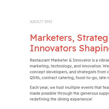
ABOUT RMI
Marketers, Strateg
Innovators Shapin
Restaurant Marketer & Innovator is a vibra
marketing, technology, and innovation. We
concept developers, and strategists from di
QSRs, contract catering, food-to-go, late-
Each year, we host multiple events that fe
made possible through the generous suppor
redefining the dining experience!