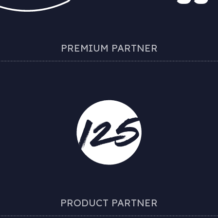
PREMIUM PARTNER
PRODUCT PARTNER