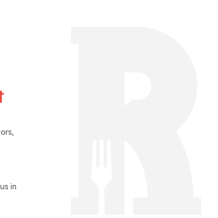
t
ors,
us in