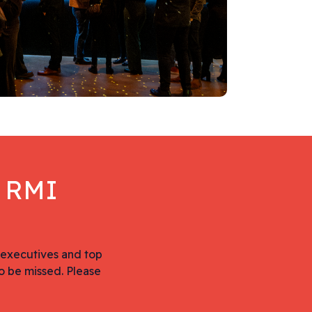
e RMI
 executives and top
o be missed. Please