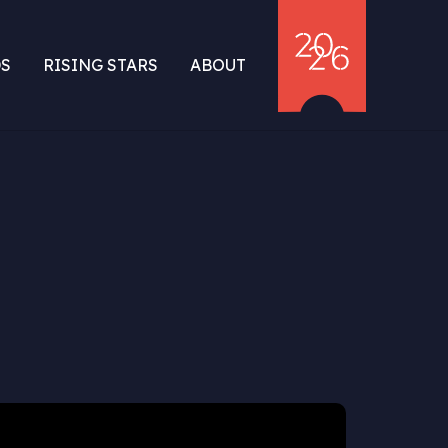
S
RISING STARS
ABOUT