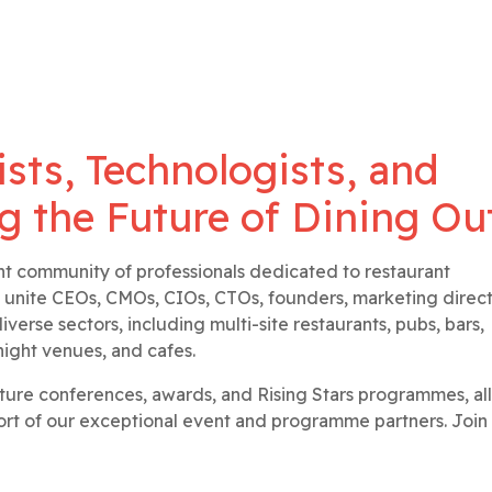
ists, Technologists, and
g the Future of Dining Ou
nt community of professionals dedicated to restaurant
 unite CEOs, CMOs, CIOs, CTOs, founders, marketing direct
verse sectors, including multi-site restaurants, pubs, bars,
night venues, and cafes.
ature conferences, awards, and Rising Stars programmes, all
t of our exceptional event and programme partners. Join 