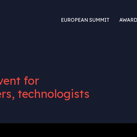
EUROPEAN SUMMIT
AWARD
vent for
rs, technologists