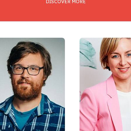
DISCOVER MORE