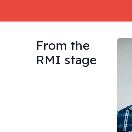
From the
RMI stage