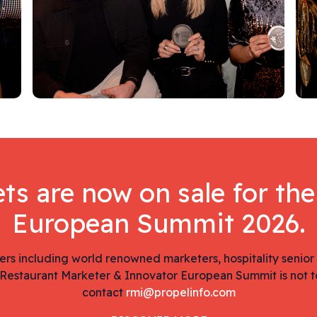
ets are now on sale for th
European Summit 2026.
ers including world renowned marketers, hospitality senior
Restaurant Marketer & Innovator European Summit is not t
contact
rmi@propelinfo.com